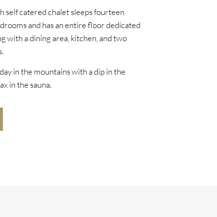
sh self catered chalet sleeps fourteen
edrooms and has an entire floor dedicated
ng with a dining area, kitchen, and two
.
day in the mountains with a dip in the
ax in the sauna.