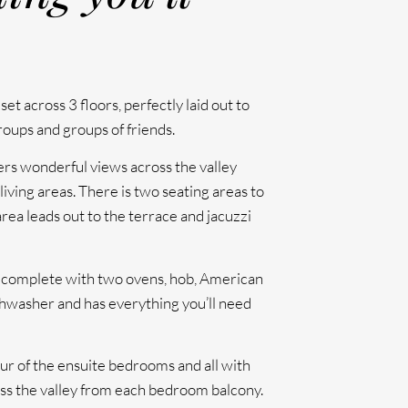
set across 3 floors, perfectly laid out to
ups and groups of friends.
ffers wonderful views across the valley
iving areas. There is two seating areas to
area leads out to the terrace and jacuzzi
s complete with two ovens, hob, American
ishwasher and has everything you’ll need
ur of the ensuite bedrooms and all with
ss the valley from each bedroom balcony.