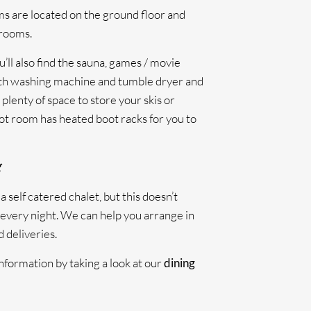
 are located on the ground floor and
hrooms.
’ll also find the sauna, games / movie
th washing machine and tumble dryer and
plenty of space to store your skis or
ot room has heated boot racks for you to
g
a self catered chalet, but this doesn’t
every night. We can help you arrange in
 deliveries.
nformation by taking a look at our
dining