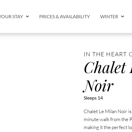
YOUR STAY
PRICES & AVAILABILITY
WINTER
IN THE HEART 
Chalet
Noir
Sleeps 14
Chalet Le Milan Noir is
minute walk from the P
making it the perfect l