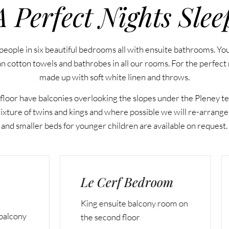
A Perfect Nights Slee
people in six beautiful bedrooms all with ensuite bathrooms. Yo
an cotton towels and bathrobes in all our rooms. For the perfect n
made up with soft white linen and throws.
floor have balconies overlooking the slopes under the Pleney tel
ture of twins and kings and where possible we will re-arrange
and smaller beds for younger children are available on request.
Cerf Bedroom
Le Marmotte
Bedroom
ensuite balcony room on
Family room (one king a
econd floor