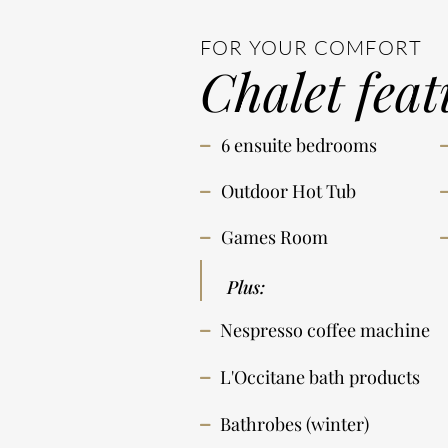
FOR YOUR COMFORT
Chalet feat
6 ensuite bedrooms
Outdoor Hot Tub
Games Room
Plus:
Nespresso coffee machine
L'Occitane bath products
Bathrobes (winter)