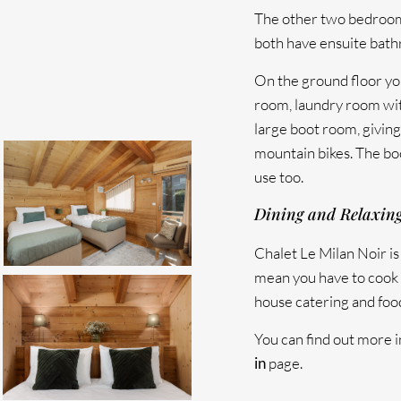
The other two bedrooms
both have ensuite bat
On the ground floor you
room, laundry room wi
large boot room, giving 
mountain bikes. The bo
use too.
Dining and Relaxin
Chalet Le Milan Noir is 
mean you have to cook 
house catering and food
You can find out more i
in
page.