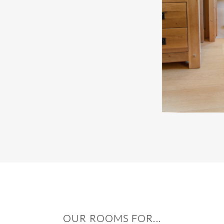
OUR ROOMS FOR...