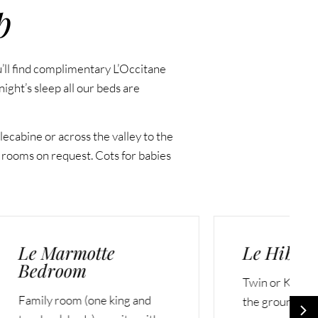
p
u’ll find complimentary L’Occitane
ight’s sleep all our beds are
ecabine or across the valley to the
 rooms on request. Cots for babies
Le Hibou Bedroom
Twin or King ensuite room on
nd
the ground floor