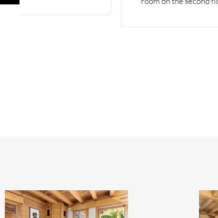
room on the second floor