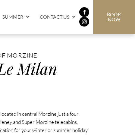
BOOK
SUMMER
CONTACT US
NOW
OF MORZINE
 Le Milan
 located in central Morzine just a four
leney and Super Morzine telecabins,
ocation for your winter or summer holiday.