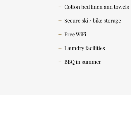
Cotton bed linen and towels
Secure ski / bike storage
Free WiFi
Laundry facilities
BBQ in summer