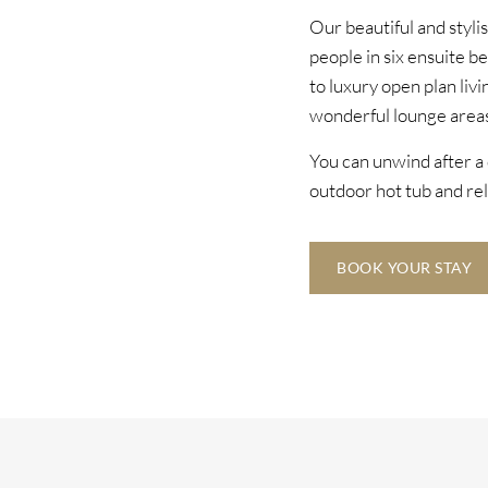
Our beautiful and styli
people in six ensuite b
to luxury open plan livi
wonderful lounge areas
You can unwind after a 
outdoor hot tub and rel
BOOK YOUR STAY