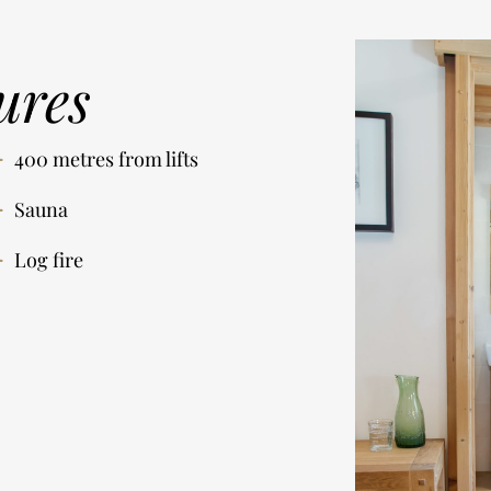
ures
400 metres from lifts
Sauna
Log fire