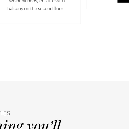
with
loor
TIES
ing you’ll