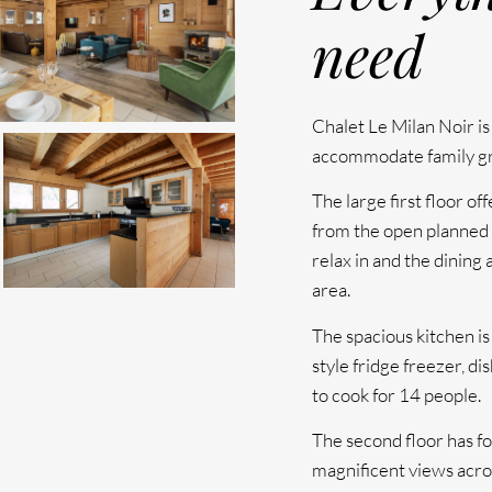
need
Chalet Le Milan Noir is 
accommodate family gro
The large first floor o
from the open planned l
relax in and the dining 
area.
The spacious kitchen i
style fridge freezer, d
to cook for 14 people.
The second floor has fo
magnificent views acro