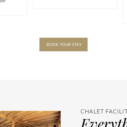
two bunk beds) ensuite 
balcony on the second f
BOOK YOUR STAY
CHALET FACILI
Everyth