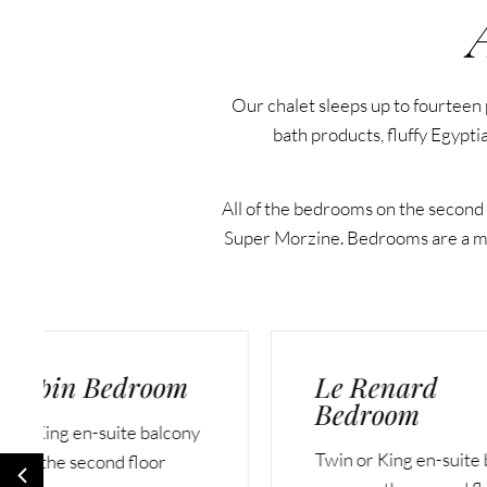
Our chalet sleeps up to fourteen 
bath products, fluffy Egypti
All of the bedrooms on the second 
Super Morzine. Bedrooms are a mix
Le Renard
Le 
Bedroom
King 
Twin or King en-suite balcony
the s