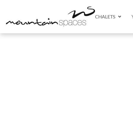
CHALETS