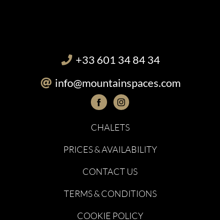
+33 601 34 84 34
info@mountainspaces.com
CHALETS
PRICES & AVAILABILITY
CONTACT US
TERMS & CONDITIONS
COOKIE POLICY