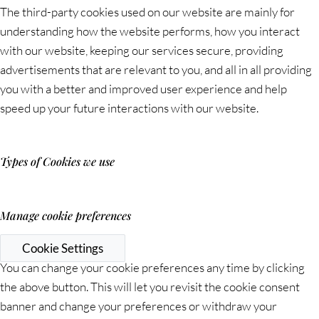
The third-party cookies used on our website are mainly for
understanding how the website performs, how you interact
with our website, keeping our services secure, providing
advertisements that are relevant to you, and all in all providing
you with a better and improved user experience and help
speed up your future interactions with our website.
Types of Cookies we use
Manage cookie preferences
Cookie Settings
You can change your cookie preferences any time by clicking
the above button. This will let you revisit the cookie consent
banner and change your preferences or withdraw your