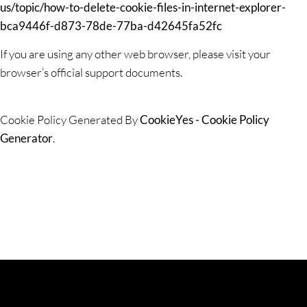
us/topic/how-to-delete-cookie-files-in-internet-explorer-
bca9446f-d873-78de-77ba-d42645fa52fc
If you are using any other web browser, please visit your
browser’s official support documents.
Cookie Policy Generated By
CookieYes - Cookie Policy
Generator
.