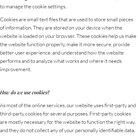
to manage the cookie settings.
Cookies are small text files that are used to store small pieces
of information. They are stored on your device when the
website is loaded on your browser. These cookies help us make
the website function properly, make it more secure, provide
better user experience, and understand how the website
performs and to analyze what works and where it needs
improvement.
How do we use cookies?
As most of the online services, our website uses first-party and
third-party cookies for several purposes. First-party cookies
are mostly necessary for the website to function the right way,
and they do not collect any of your personally identifiable data.