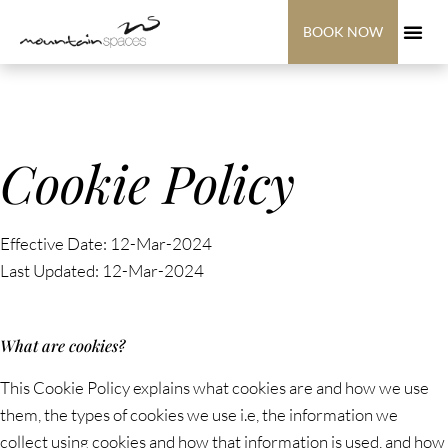
BOOK NOW
Cookie Policy
Effective Date: 12-Mar-2024
Last Updated: 12-Mar-2024
What are cookies?
This Cookie Policy explains what cookies are and how we use
them, the types of cookies we use i.e, the information we
collect using cookies and how that information is used, and how