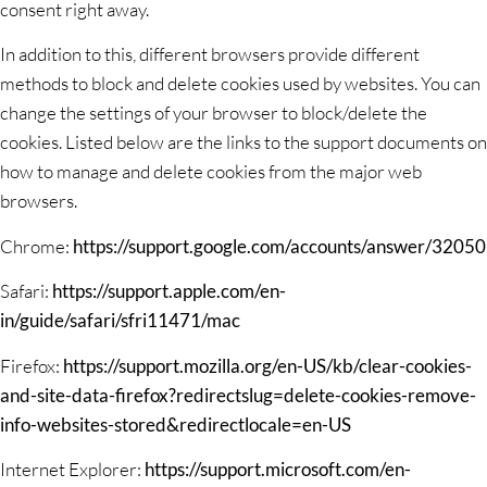
consent right away.
In addition to this, different browsers provide different
methods to block and delete cookies used by websites. You can
change the settings of your browser to block/delete the
cookies. Listed below are the links to the support documents on
how to manage and delete cookies from the major web
browsers.
Chrome:
https://support.google.com/accounts/answer/32050
Safari:
https://support.apple.com/en-
in/guide/safari/sfri11471/mac
Firefox:
https://support.mozilla.org/en-US/kb/clear-cookies-
and-site-data-firefox?redirectslug=delete-cookies-remove-
info-websites-stored&redirectlocale=en-US
Internet Explorer:
https://support.microsoft.com/en-